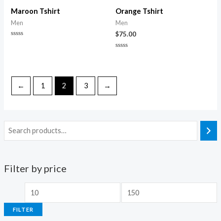
of
5
Maroon Tshirt
Orange Tshirt
Men
Men
$
75.00
Rated
0
Rated
out
0
of
out
5
of
5
←
1
2
3
→
Filter by price
M
M
i
a
FILTER
n
x