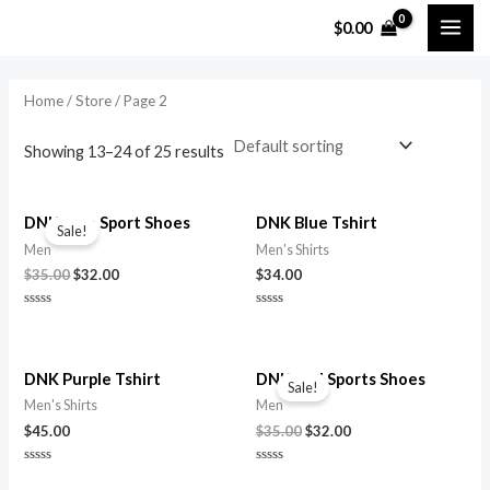
Skip
$
0.00
MAI
to
content
ME
Home
/
Store
/ Page 2
Showing 13–24 of 25 results
DNK Blue Sport Shoes
DNK Blue Tshirt
Sale!
Men
Men's Shirts
Original
Current
$
35.00
$
32.00
$
34.00
price
price
was:
is:
Rated
Rated
$35.00.
$32.00.
0
0
out
out
of
of
5
5
DNK Purple Tshirt
DNK Red Sports Shoes
Sale!
Men's Shirts
Men
Original
Current
$
45.00
$
35.00
$
32.00
price
price
was:
is:
Rated
Rated
$35.00.
$32.00.
0
0