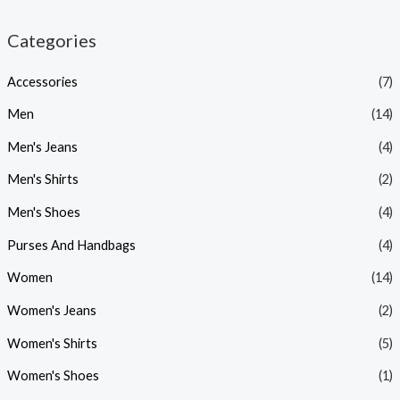
p
p
Categories
r
r
i
i
Accessories
(7)
c
c
Men
(14)
e
e
Men's Jeans
(4)
Men's Shirts
(2)
Men's Shoes
(4)
Purses And Handbags
(4)
Women
(14)
Women's Jeans
(2)
Women's Shirts
(5)
Women's Shoes
(1)