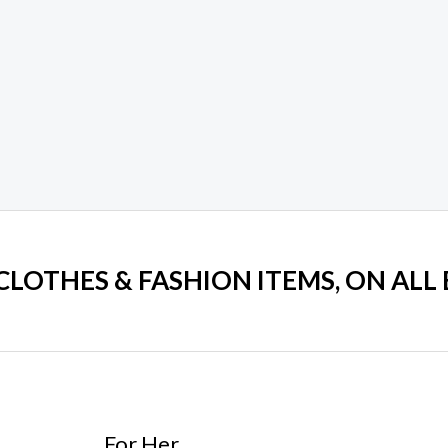
 CLOTHES & FASHION ITEMS, ON ALL
For Her