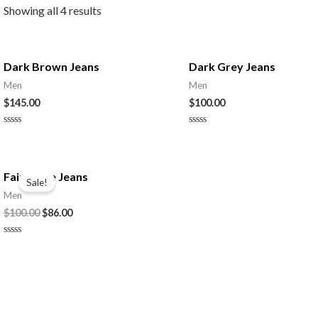
Showing all 4 results
Dark Brown Jeans
Dark Grey Jeans
Men
Men
$
145.00
$
100.00
Rated
Rated
0
0
out
out
of
of
5
5
Faint Blue Jeans
Sale!
Men
Original
Current
$
100.00
$
86.00
price
price
was:
is:
Rated
$100.00.
$86.00.
0
out
of
5