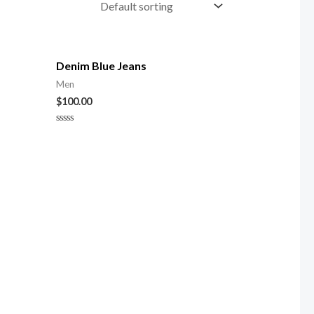
Denim Blue Jeans
Men
$
100.00
Rated
0
out
of
5