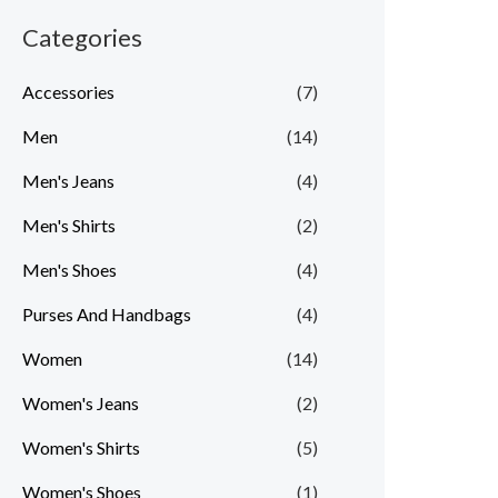
r
r
Categories
i
i
c
c
Accessories
(7)
e
e
Men
(14)
Men's Jeans
(4)
Men's Shirts
(2)
Men's Shoes
(4)
Purses And Handbags
(4)
Women
(14)
Women's Jeans
(2)
Women's Shirts
(5)
Women's Shoes
(1)