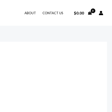
$
0.00
ABOUT
CONTACT US