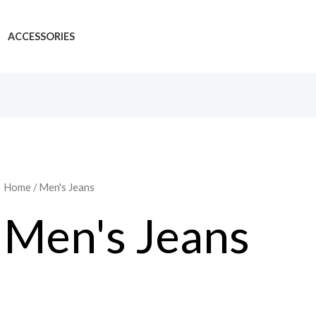
ACCESSORIES
Home
/ Men's Jeans
Men's Jeans