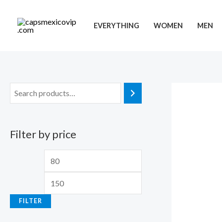
Skip
to
EVERYTHING
WOMEN
MEN
content
Filter by price
M
M
i
a
n
x
FILTER
p
p