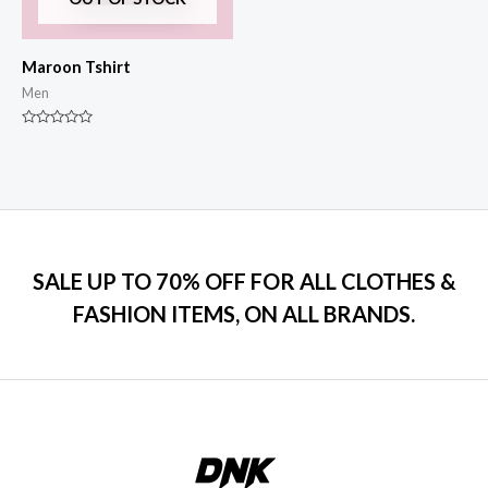
Maroon Tshirt
Men
Rated
0
out
of
5
SALE UP TO 70% OFF FOR ALL CLOTHES &
FASHION ITEMS, ON ALL BRANDS.