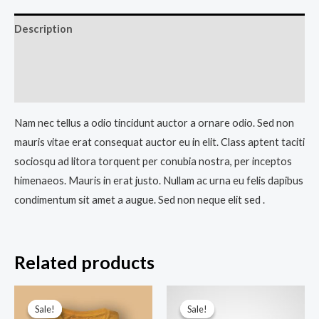
Description
Additional information
Reviews (0)
Nam nec tellus a odio tincidunt auctor a ornare odio. Sed non
mauris vitae erat consequat auctor eu in elit. Class aptent taciti
sociosqu ad litora torquent per conubia nostra, per inceptos
himenaeos. Mauris in erat justo. Nullam ac urna eu felis dapibus
condimentum sit amet a augue. Sed non neque elit sed .
Related products
Sale!
Sale!
Sale!
Sale!