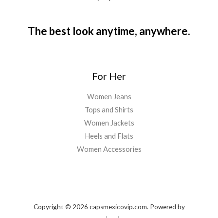
The best look anytime, anywhere.
For Her
Women Jeans
Tops and Shirts
Women Jackets
Heels and Flats
Women Accessories
Copyright © 2026 capsmexicovip.com. Powered by