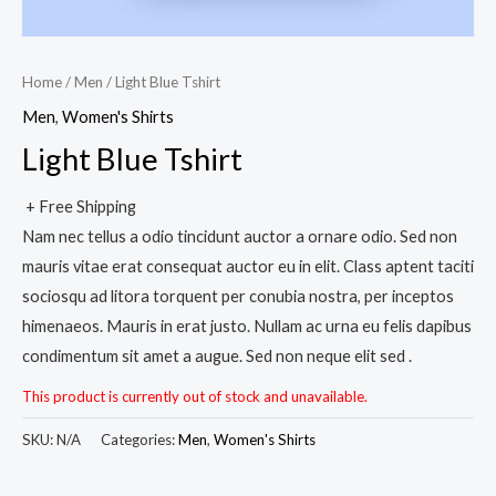
Home
/
Men
/ Light Blue Tshirt
Men
,
Women's Shirts
Light Blue Tshirt
+ Free Shipping
Nam nec tellus a odio tincidunt auctor a ornare odio. Sed non
mauris vitae erat consequat auctor eu in elit. Class aptent taciti
sociosqu ad litora torquent per conubia nostra, per inceptos
himenaeos. Mauris in erat justo. Nullam ac urna eu felis dapibus
condimentum sit amet a augue. Sed non neque elit sed .
This product is currently out of stock and unavailable.
SKU:
N/A
Categories:
Men
,
Women's Shirts